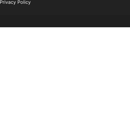
Privacy Policy