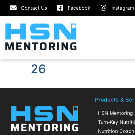
Contact Us
Facebook
Instagram
26
Products & Ser
HSN Mentoring
Turn-Key Nutrit
Nutrition Coach 