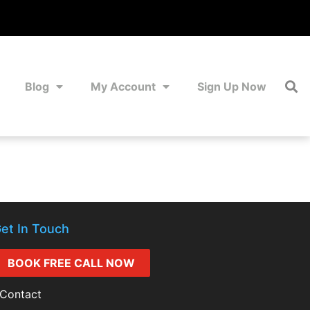
Blog
My Account
Sign Up Now
et In Touch
BOOK FREE CALL NOW
Contact