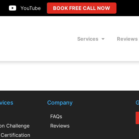
YouTube
BOOK FREE CALL NOW
Services
Reviews
vices
Company
G
FAQs
ion Challenge
Reviews
Certification