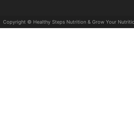
Copyright © Healthy Steps Nutrition & Grow Your Nutriti