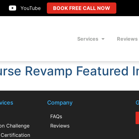
YouTube
BOOK FREE CALL NOW
Services
Reviews
urse Revamp Featured I
vices
Company
G
FAQs
ion Challenge
Reviews
Certification