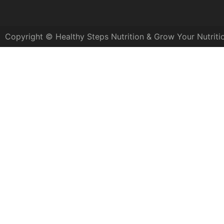
Copyright © Healthy Steps Nutrition & Grow Your Nutriti