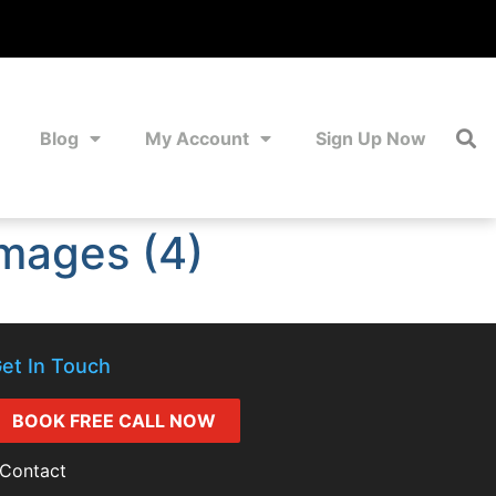
Blog
My Account
Sign Up Now
mages (4)
et In Touch
BOOK FREE CALL NOW
Contact