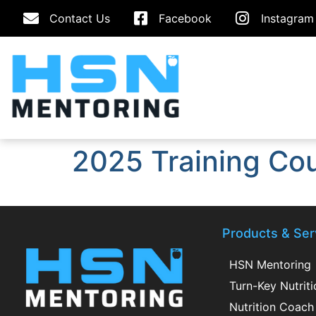
Contact Us
Facebook
Instagram
2025 Training Co
Products & Ser
HSN Mentoring
Turn-Key Nutrit
Nutrition Coach 