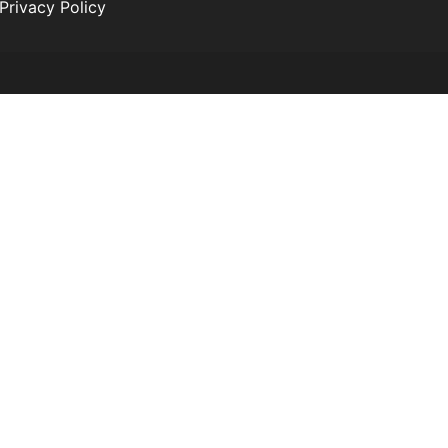
Privacy Policy