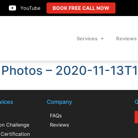
YouTube
BOOK FREE CALL NOW
Services
Reviews
 Photos – 2020-11-13T
vices
Company
G
FAQs
ion Challenge
Reviews
Certification