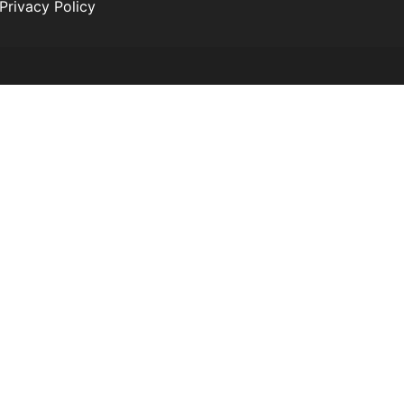
Privacy Policy