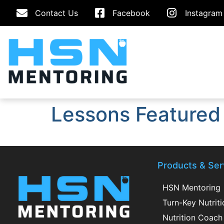
Contact Us
Facebook
Instagram
Lessons Featured
Products & Ser
HSN Mentoring
Turn-Key Nutrit
Nutrition Coach 