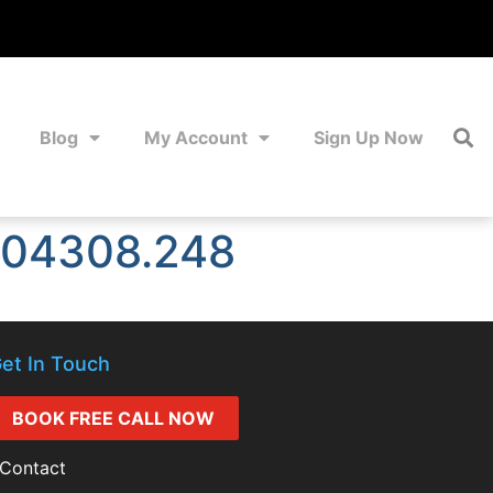
Blog
My Account
Sign Up Now
104308.248
et In Touch
BOOK FREE CALL NOW
Contact