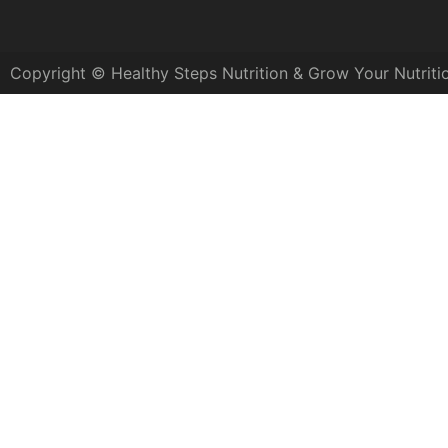
Copyright © Healthy Steps Nutrition & Grow Your Nutriti