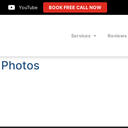
YouTube
BOOK FREE CALL NOW
Services
Reviews
 Photos