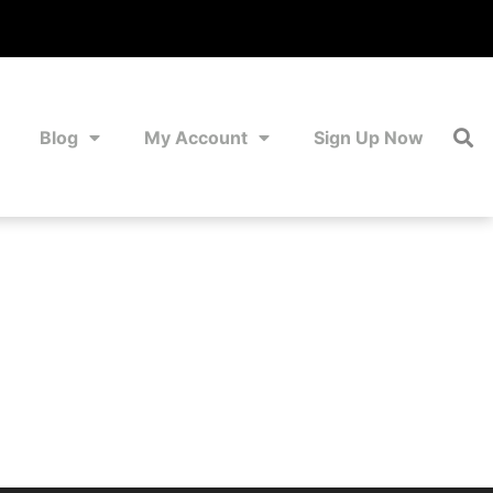
Blog
My Account
Sign Up Now