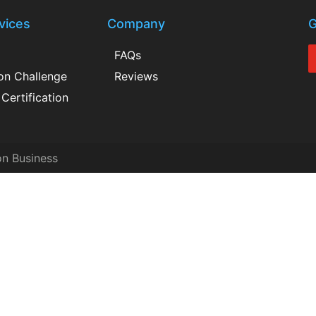
vices
Company
G
FAQs
ion Challenge
Reviews
Certification
on Business