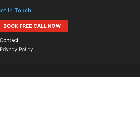
et In Touch
BOOK FREE CALL NOW
Contact
Privacy Policy