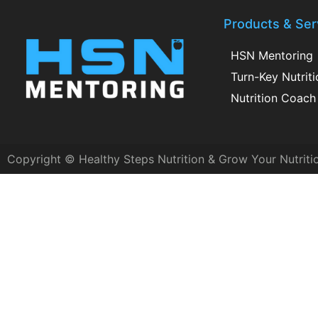
Products & Ser
HSN Mentoring
Turn-Key Nutrit
Nutrition Coach 
Copyright © Healthy Steps Nutrition & Grow Your Nutriti