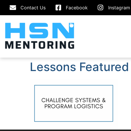
Contact Us
Facebook
Instagram
Lessons Featured