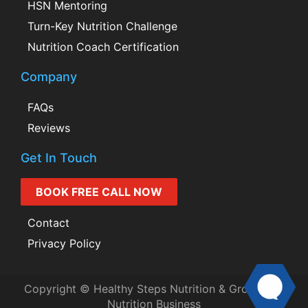
HSN Mentoring
Turn-Key Nutrition Challenge
Nutrition Coach Certification
Company
FAQs
Reviews
Get In Touch
BOOK FREE CALL NOW
Contact
Privacy Policy
Copyright © Healthy Steps Nutrition & Grow Your
Nutrition Business