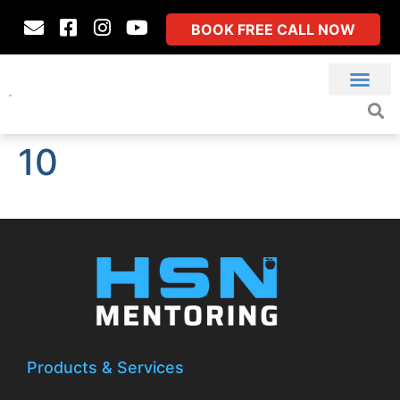
BOOK FREE CALL NOW
10
Products & Services