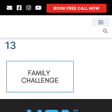
BOOK FREE CALL NOW
13