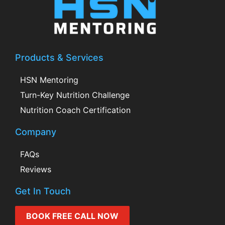
Products & Services
HSN Mentoring
Turn-Key Nutrition Challenge
Nutrition Coach Certification
Company
FAQs
Reviews
Get In Touch
BOOK FREE CALL NOW