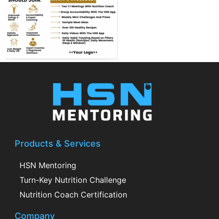
Products & Services
HSN Mentoring
Turn-Key Nutrition Challenge
Nutrition Coach Certification
Company