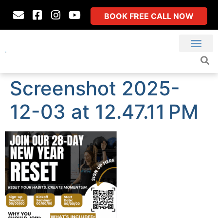
BOOK FREE CALL NOW
Screenshot 2025-
12-03 at 12.47.11 PM