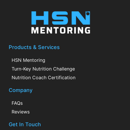
Products & Services
HSN Mentoring
Turn-Key Nutrition Challenge
Nutrition Coach Certification
Company
FAQs
Reviews
Get In Touch