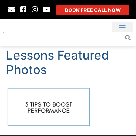
BOOK FREE CALL NOW
Lessons Featured
Photos