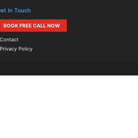
et In Touch
BOOK FREE CALL NOW
Contact
Privacy Policy