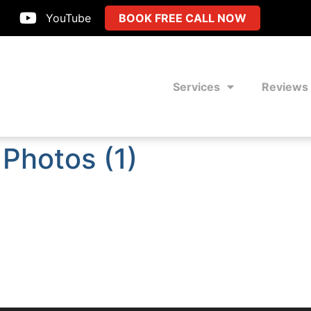
YouTube
BOOK FREE CALL NOW
Services
Reviews
Photos (1)