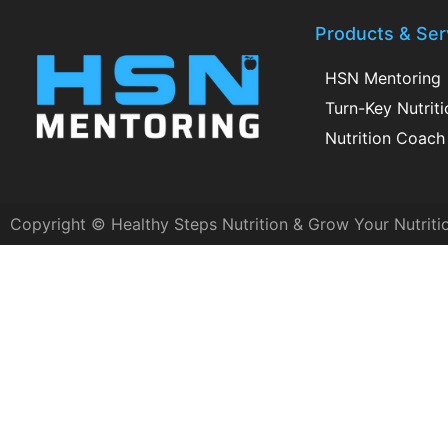
Products & Ser
HSN Mentoring
Turn-Key Nutrit
Nutrition Coach 
Copyright © Healthy Steps Nutrition & Grow Your Nutriti