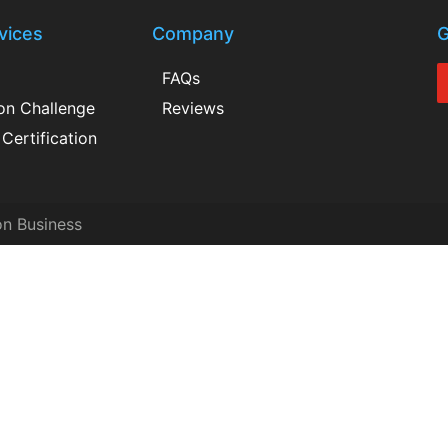
vices
Company
G
FAQs
ion Challenge
Reviews
Certification
on Business