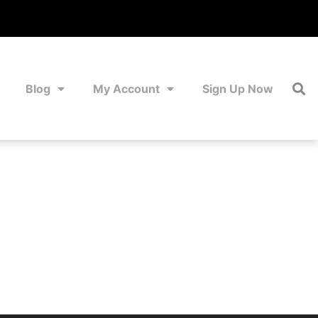
Blog
My Account
Sign Up Now