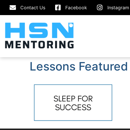
Contact Us
Facebook
Instagram
Lessons Featured 