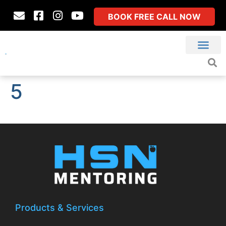
BOOK FREE CALL NOW
5
Products & Services