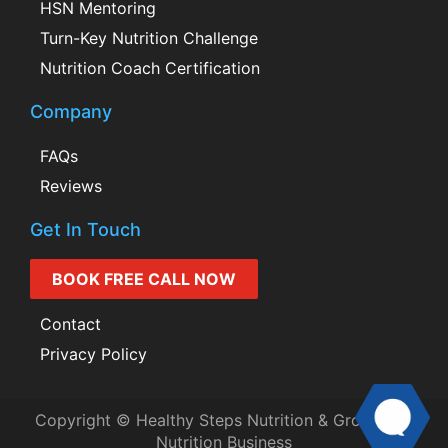
HSN Mentoring
Turn-Key Nutrition Challenge
Nutrition Coach Certification
Company
FAQs
Reviews
Get In Touch
BOOK FREE CALL NOW
Contact
Privacy Policy
Copyright © Healthy Steps Nutrition & Grow Your
Nutrition Business