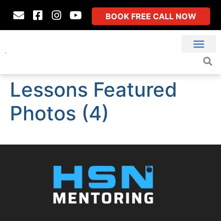
BOOK FREE CALL NOW
Lessons Featured
Photos (4)