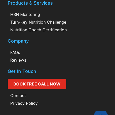
Products & Services
HSN Mentoring
Turn-Key Nutrition Challenge
Nutrition Coach Certification
Company
FAQs
Reviews
Get In Touch
BOOK FREE CALL NOW
Contact
Privacy Policy