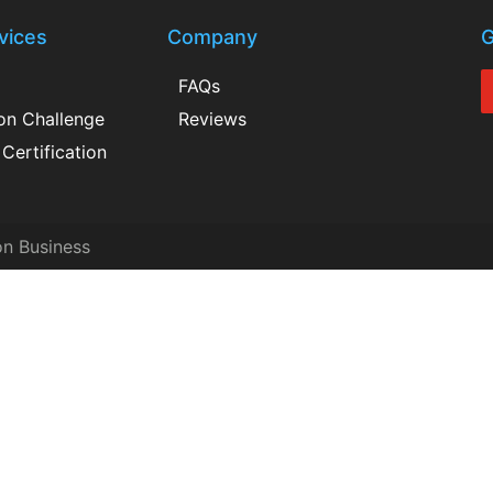
vices
Company
G
FAQs
ion Challenge
Reviews
Certification
on Business