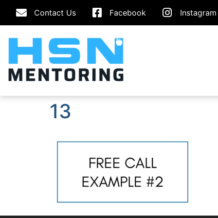
Contact Us
Facebook
Instagram
13