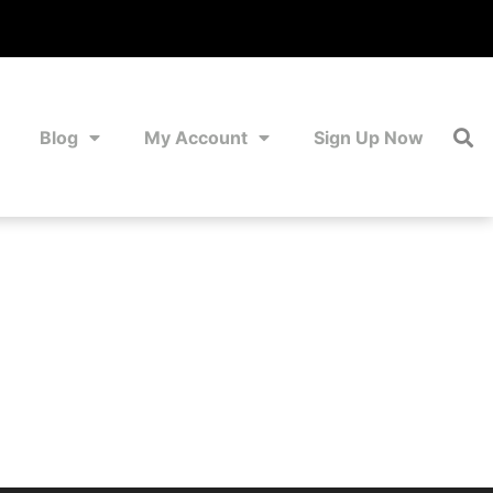
Blog
My Account
Sign Up Now