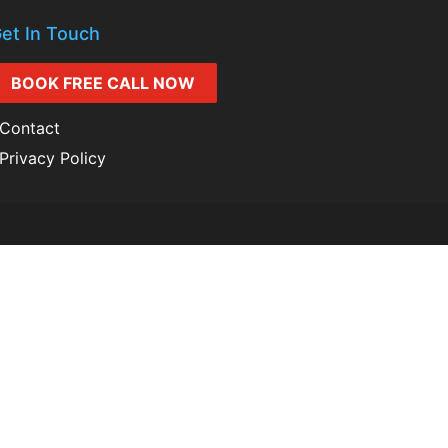
et In Touch
BOOK FREE CALL NOW
Contact
Privacy Policy