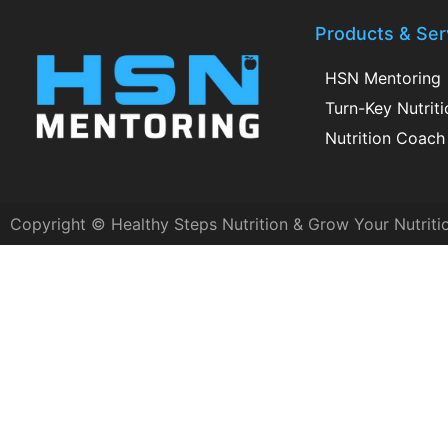
Products & Ser
HSN Mentoring
Turn-Key Nutrit
Nutrition Coach 
Copyright © Healthy Steps Nutrition & Grow Your Nutriti