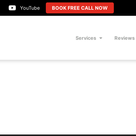
YouTube
BOOK FREE CALL NOW
Services
Reviews