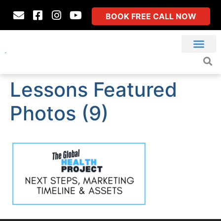
BOOK FREE CALL NOW
Lessons Featured
Photos (9)