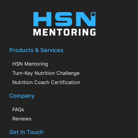
Products & Services
HSN Mentoring
Turn-Key Nutrition Challenge
Nutrition Coach Certification
Company
FAQs
Reviews
Get In Touch