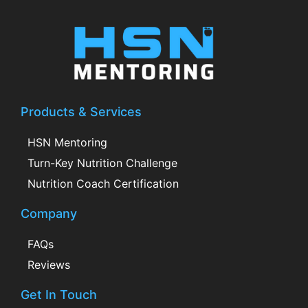
Products & Services
HSN Mentoring
Turn-Key Nutrition Challenge
Nutrition Coach Certification
Company
FAQs
Reviews
Get In Touch