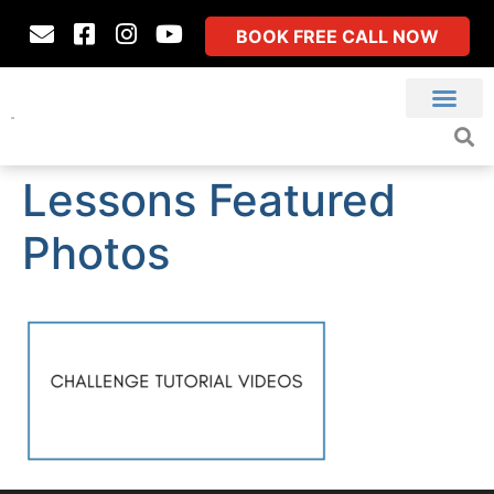
BOOK FREE CALL NOW
Lessons Featured
Photos