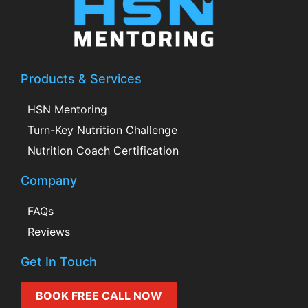
Products & Services
HSN Mentoring
Turn-Key Nutrition Challenge
Nutrition Coach Certification
Company
FAQs
Reviews
Get In Touch
BOOK FREE CALL NOW