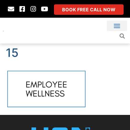
BOOK FREE CALL NOW
15