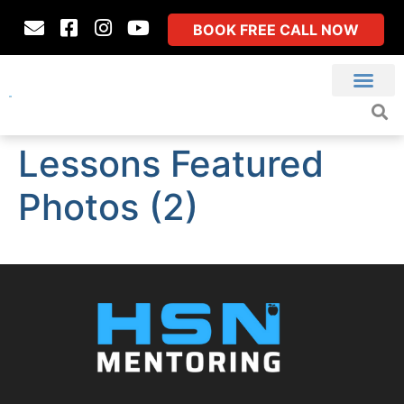
BOOK FREE CALL NOW
Lessons Featured
Photos (2)