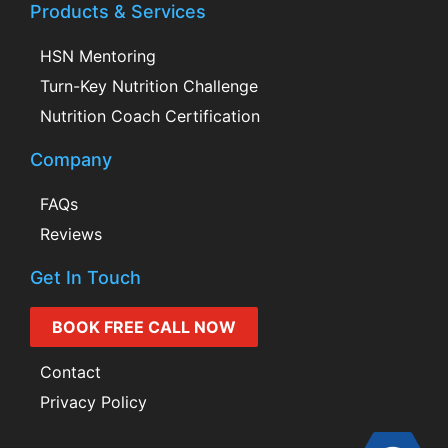
Products & Services
HSN Mentoring
Turn-Key Nutrition Challenge
Nutrition Coach Certification
Company
FAQs
Reviews
Get In Touch
BOOK FREE CALL NOW
Contact
Privacy Policy