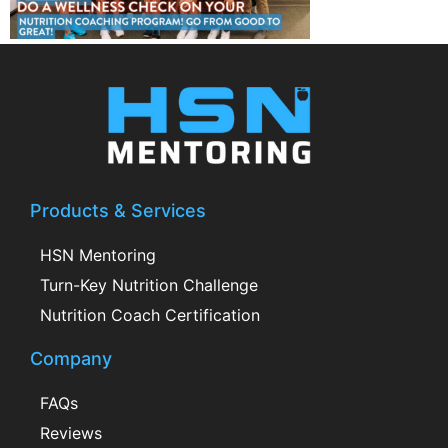
Products & Services
HSN Mentoring
Turn-Key Nutrition Challenge
Nutrition Coach Certification
Company
FAQs
Reviews