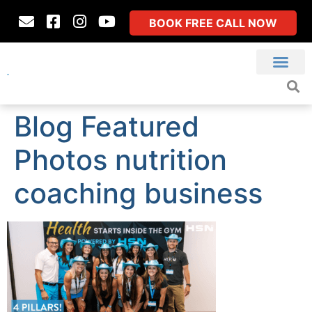
BOOK FREE CALL NOW
Blog Featured
Photos nutrition
coaching business