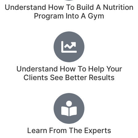
Understand How To Build A Nutrition
Program Into A Gym
Understand How To Help Your
Clients See Better Results
Learn From The Experts