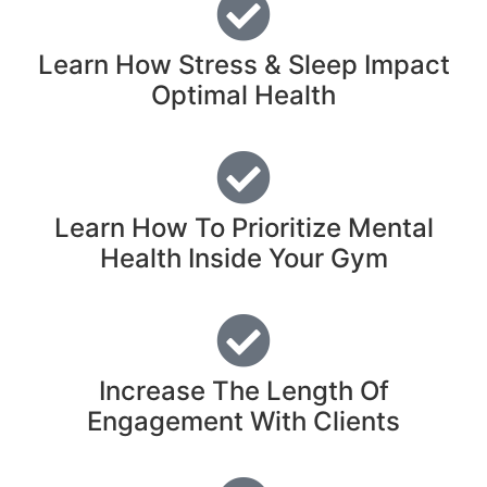
Learn How Stress & Sleep Impact
Optimal Health
Learn How To Prioritize Mental
Health Inside Your Gym
Increase The Length Of
Engagement With Clients