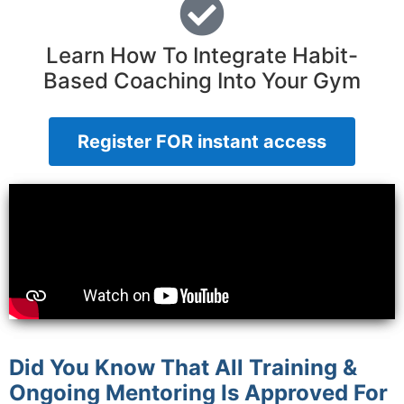
Learn How To Integrate Habit-
Based Coaching Into Your Gym
Register FOR instant access
Did You Know That All Training &
Ongoing Mentoring Is Approved For