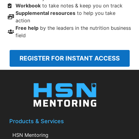
Workbook
to take notes & keep you on track
Supplemental resources
to help you take
action
Free help
by the leaders in the nutrition business
field
REGISTER FOR INSTANT ACCESS
Products & Services
HSN Mentoring