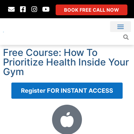
BOOK FREE CALL NOW
Free Course: How To
Prioritize Health Inside Your
Gym
Register FOR INSTANT ACCESS