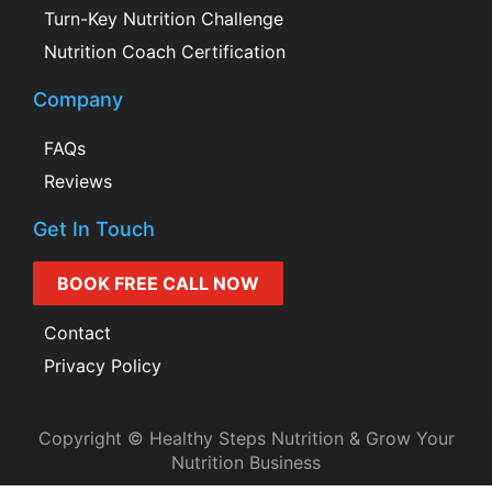
Turn-Key Nutrition Challenge
Nutrition Coach Certification
Company
FAQs
Reviews
Get In Touch
BOOK FREE CALL NOW
Contact
Privacy Policy
Copyright © Healthy Steps Nutrition & Grow Your
Nutrition Business