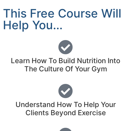
This Free Course Will
Help You...
Learn How To Build Nutrition Into
The Culture Of Your Gym
Understand How To Help Your
Clients Beyond Exercise