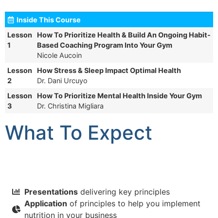
Inside This Course
Lesson
How To Prioritize Health & Build An Ongoing Habit-
1
Based Coaching Program Into Your Gym
Nicole Aucoin
Lesson
How Stress & Sleep Impact Optimal Health
2
Dr. Dani Urcuyo
Lesson
How To Prioritize Mental Health Inside Your Gym
3
Dr. Christina Migliara
What To Expect
Presentations
delivering key principles
Application
of principles to help you implement
nutrition in your business