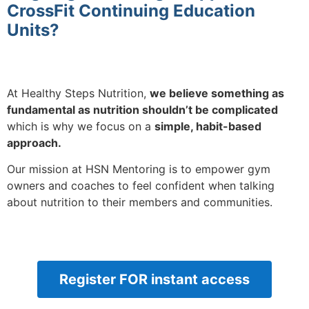
CrossFit Continuing Education
Units?
At Healthy Steps Nutrition,
we believe something as
fundamental as nutrition shouldn’t be complicated
which is why we focus on a
simple, habit-based
approach.
Our mission at HSN Mentoring is to empower gym
owners and coaches to feel confident when talking
about nutrition to their members and communities.
Register FOR instant access