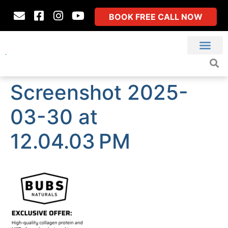
BOOK FREE CALL NOW
Screenshot 2025-
03-30 at
12.04.03 PM