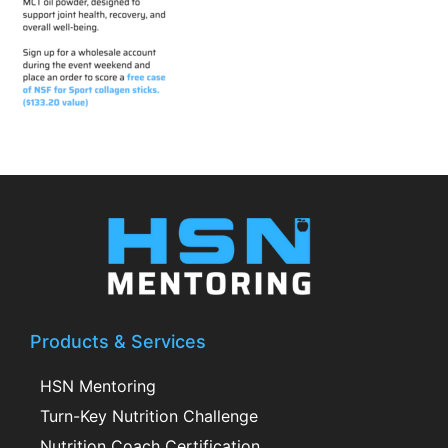
Products & Services
HSN Mentoring
Turn-Key Nutrition Challenge
Nutrition Coach Certification