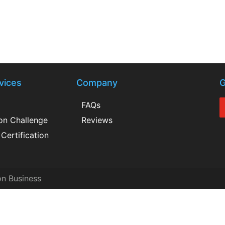
vices
Company
G
FAQs
ion Challenge
Reviews
Certification
on Business