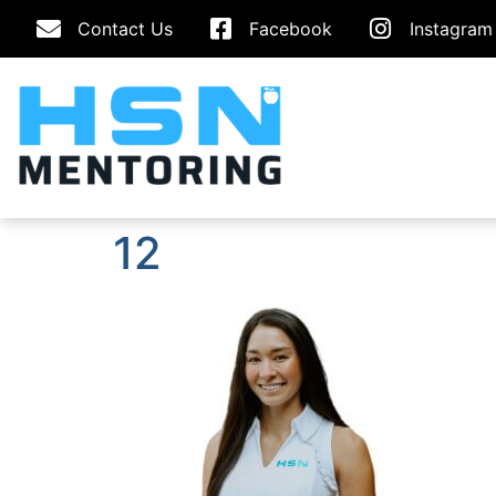
Contact Us
Facebook
Instagram
12