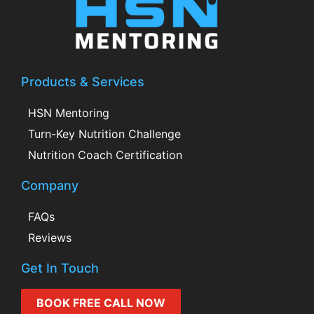
Products & Services
HSN Mentoring
Turn-Key Nutrition Challenge
Nutrition Coach Certification
Company
FAQs
Reviews
Get In Touch
BOOK FREE CALL NOW