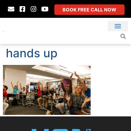
BOOK FREE CALL NOW
hands up