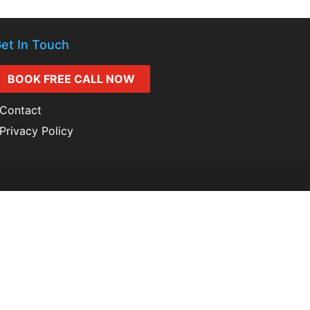
et In Touch
BOOK FREE CALL NOW
Contact
Privacy Policy