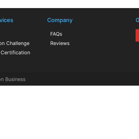
vices
Company
G
FAQs
ion Challenge
Reviews
Certification
on Business