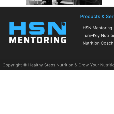
Products & Ser
HSN Mentoring
Turn-Key Nutrit
Nutrition Coach 
Copyright © Healthy Steps Nutrition & Grow Your Nutriti