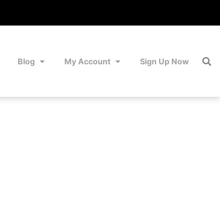
Blog
My Account
Sign Up Now