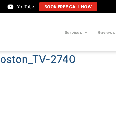
YouTube
BOOK FREE CALL NOW
Services
Reviews
Boston_TV-2740