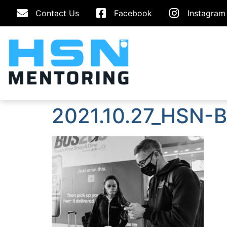
Contact Us
Facebook
Instagram
2021.10.27_HSN-