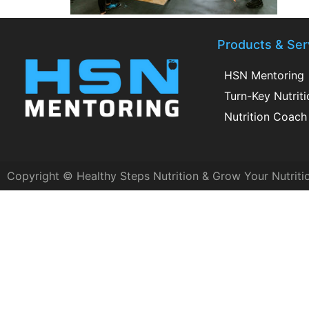
Products & Ser
HSN Mentoring
Turn-Key Nutrit
Nutrition Coach 
Copyright © Healthy Steps Nutrition & Grow Your Nutriti