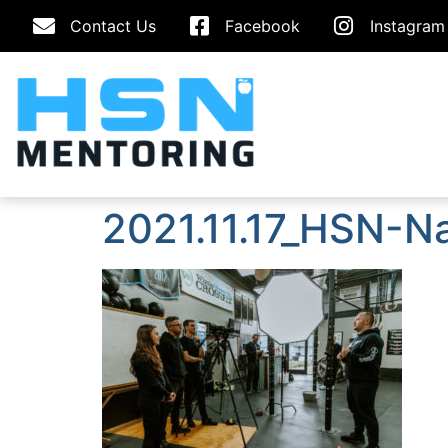
Contact Us
Facebook
Instagram
2021.11.17_HSN-N