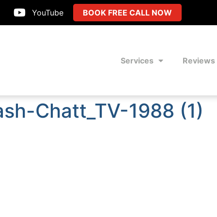
YouTube
BOOK FREE CALL NOW
Services
Reviews
ash-Chatt_TV-1988 (1)