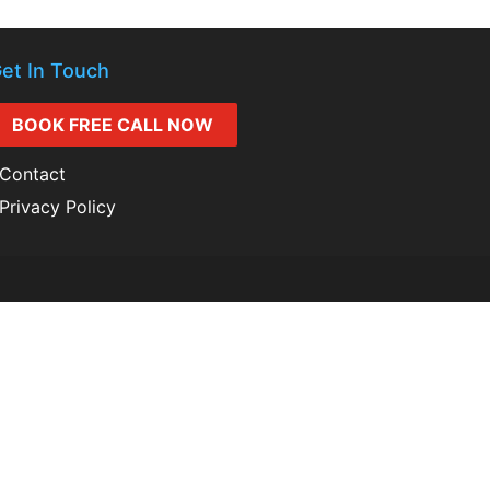
et In Touch
BOOK FREE CALL NOW
Contact
Privacy Policy