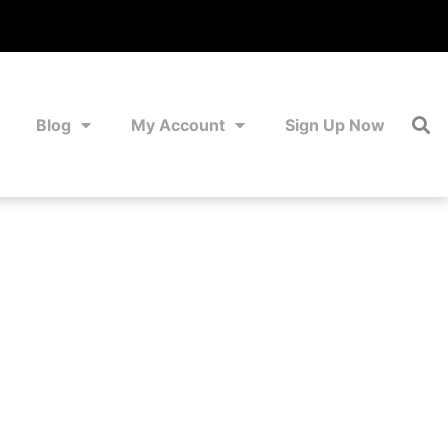
Blog
My Account
Sign Up Now