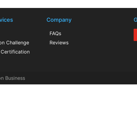
vices
Company
G
FAQs
ion Challenge
Reviews
Certification
on Business