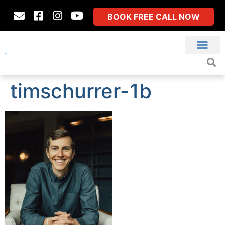
BOOK FREE CALL NOW
timschurrer-1b