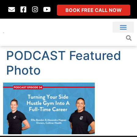
BOOK FREE CALL NOW
PODCAST Featured
Photo