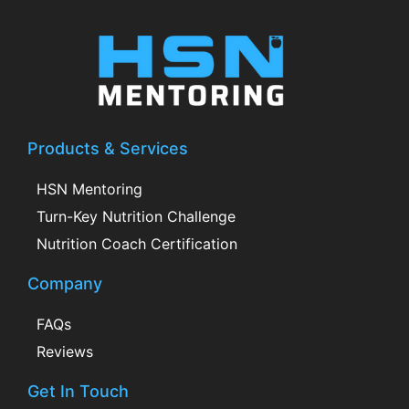
Products & Services
HSN Mentoring
Turn-Key Nutrition Challenge
Nutrition Coach Certification
Company
FAQs
Reviews
Get In Touch