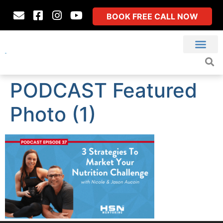
BOOK FREE CALL NOW
PODCAST Featured
Photo (1)