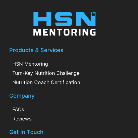
Products & Services
HSN Mentoring
Turn-Key Nutrition Challenge
Nutrition Coach Certification
Company
FAQs
Reviews
Get In Touch