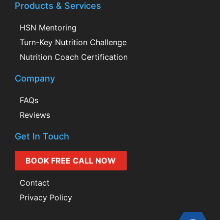
Products & Services
HSN Mentoring
Turn-Key Nutrition Challenge
Nutrition Coach Certification
Company
FAQs
Reviews
Get In Touch
BOOK FREE CALL NOW
Contact
Privacy Policy