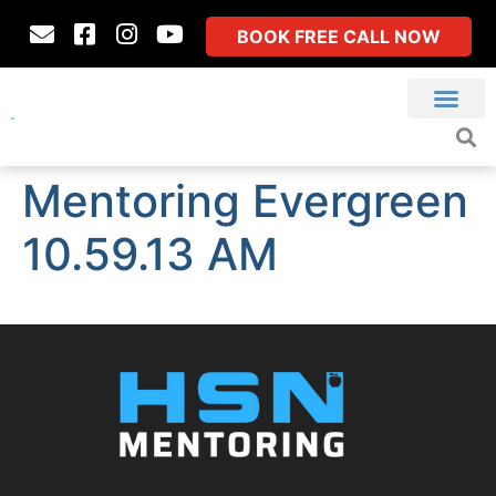
BOOK FREE CALL NOW
Mentoring Evergreen
10.59.13 AM