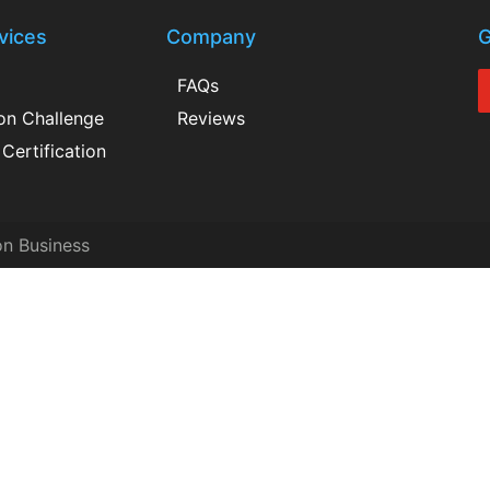
vices
Company
G
FAQs
ion Challenge
Reviews
Certification
on Business