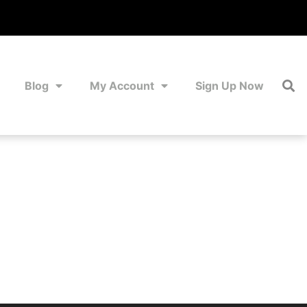
Blog
My Account
Sign Up Now