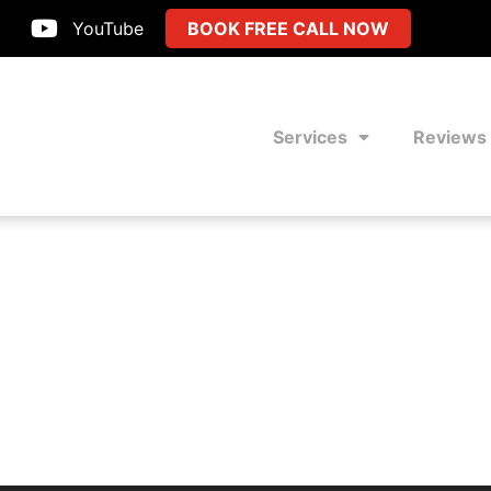
YouTube
BOOK FREE CALL NOW
Services
Reviews