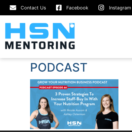
Contact Us
Facebook
Instagram
PODCAST