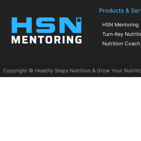
Products & Ser
HSN Mentoring
Turn-Key Nutrit
Nutrition Coach 
Copyright © Healthy Steps Nutrition & Grow Your Nutriti