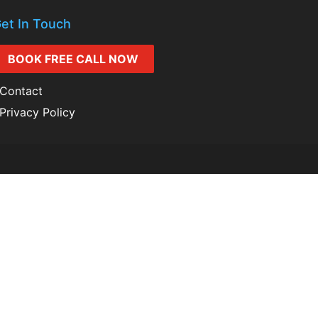
et In Touch
BOOK FREE CALL NOW
Contact
Privacy Policy