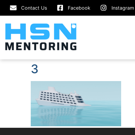
Contact Us
Facebook
Instagram
3