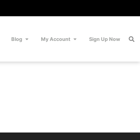
Blog
My Account
Sign Up Now