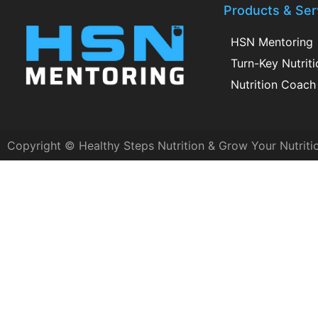
Products & Ser
HSN Mentoring
Turn-Key Nutrit
Nutrition Coach 
Copyright © Healthy Steps Nutrition & Grow Your Nutriti