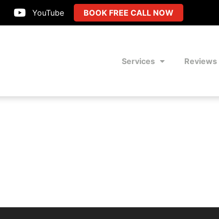
YouTube
BOOK FREE CALL NOW
Services
Reviews