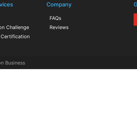
vices
Company
G
FAQs
ion Challenge
Reviews
Certification
on Business