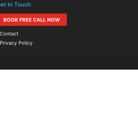
et In Touch
BOOK FREE CALL NOW
Contact
Privacy Policy