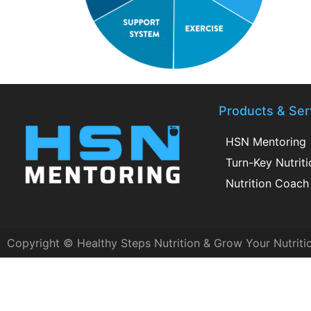
Products & Ser
HSN Mentoring
Turn-Key Nutrit
Nutrition Coach 
Copyright © Healthy Steps Nutrition & Grow Your Nutriti