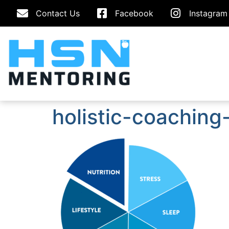
Contact Us
Facebook
Instagram
holistic-coachin