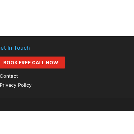
et In Touch
BOOK FREE CALL NOW
Contact
Privacy Policy