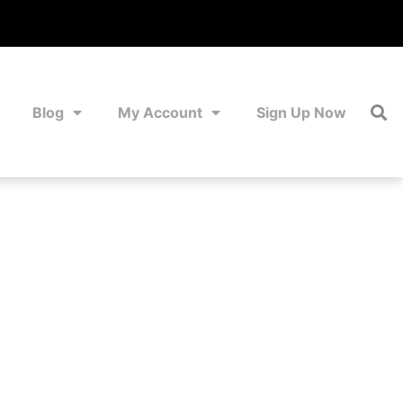
Blog
My Account
Sign Up Now