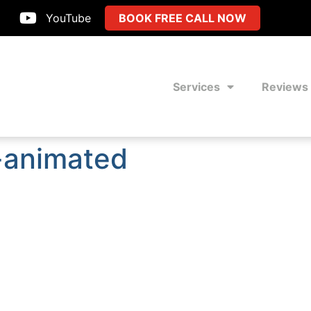
YouTube
BOOK FREE CALL NOW
Services
Reviews
g-animated