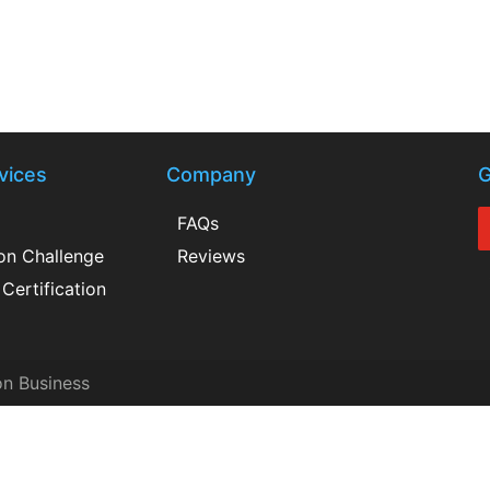
vices
Company
G
FAQs
ion Challenge
Reviews
Certification
on Business