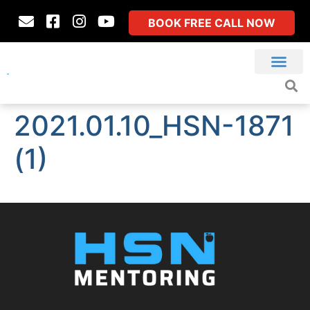
BOOK FREE CALL NOW
2021.01.10_HSN-1871
(1)