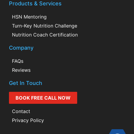
Products & Services
HSN Mentoring
Turn-Key Nutrition Challenge
Nutrition Coach Certification
Company
FAQs
Reviews
Get In Touch
BOOK FREE CALL NOW
Contact
Privacy Policy