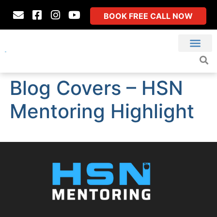
BOOK FREE CALL NOW
Blog Covers – HSN
Mentoring Highlight