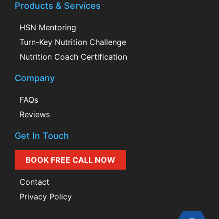
Products & Services
HSN Mentoring
Turn-Key Nutrition Challenge
Nutrition Coach Certification
Company
FAQs
Reviews
Get In Touch
BOOK FREE CALL NOW
Contact
Privacy Policy