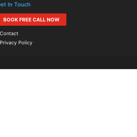
et In Touch
BOOK FREE CALL NOW
Contact
Privacy Policy