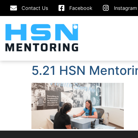
Contact Us
Facebook
Instagram
5.21 HSN Mentori