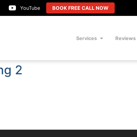
YouTube
BOOK FREE CALL NOW
Services
Reviews
ng 2