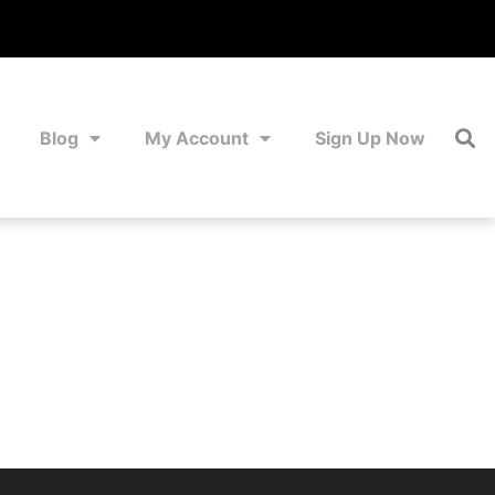
Blog
My Account
Sign Up Now