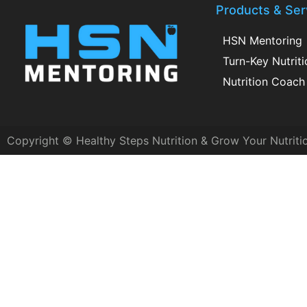
Products & Ser
HSN Mentoring
Turn-Key Nutrit
Nutrition Coach 
Copyright © Healthy Steps Nutrition & Grow Your Nutriti