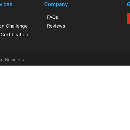
vices
Company
G
FAQs
ion Challenge
Reviews
Certification
on Business