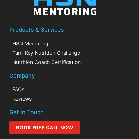
Products & Services
HSN Mentoring
Turn-Key Nutrition Challenge
Nutrition Coach Certification
Company
FAQs
Reviews
Get In Touch
BOOK FREE CALL NOW