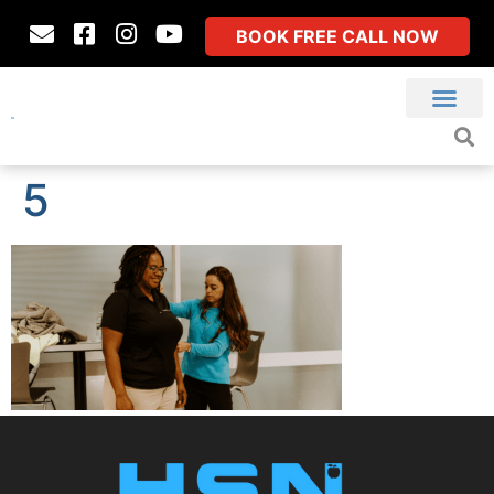
BOOK FREE CALL NOW
5