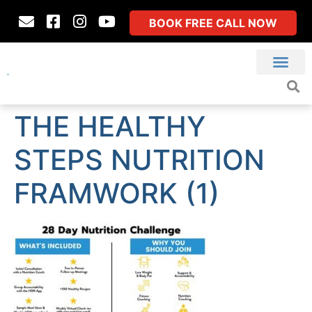
BOOK FREE CALL NOW
THE HEALTHY
STEPS NUTRITION
FRAMWORK (1)