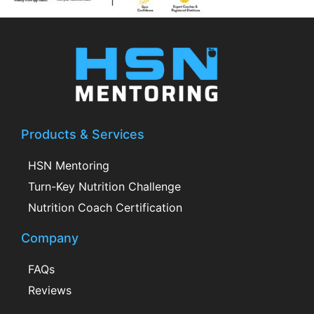
Products & Services
HSN Mentoring
Turn-Key Nutrition Challenge
Nutrition Coach Certification
Company
FAQs
Reviews