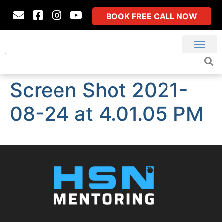
BOOK FREE CALL NOW
Screen Shot 2021-
08-24 at 4.01.05 PM