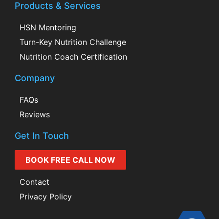
Products & Services
HSN Mentoring
Turn-Key Nutrition Challenge
Nutrition Coach Certification
Company
FAQs
Reviews
Get In Touch
BOOK FREE CALL NOW
Contact
Privacy Policy