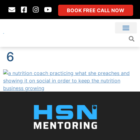
BOOK FREE CALL NOW
6