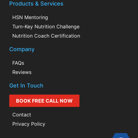
Products & Services
HSN Mentoring
Turn-Key Nutrition Challenge
Nutrition Coach Certification
Company
FAQs
Reviews
Get In Touch
BOOK FREE CALL NOW
Contact
Privacy Policy