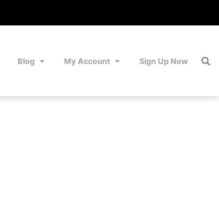
Blog
My Account
Sign Up Now