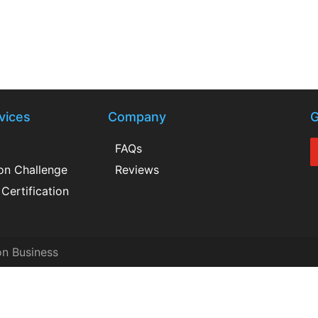
vices
Company
G
FAQs
ion Challenge
Reviews
Certification
on Business