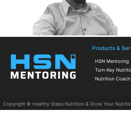
Products & Ser
HSN Mentoring
Turn-Key Nutrit
Nutrition Coach 
Copyright © Healthy Steps Nutrition & Grow Your Nutriti