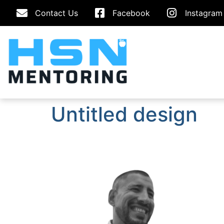
Contact Us
Facebook
Instagram
Untitled design