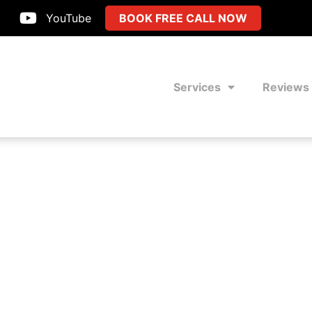
YouTube
BOOK FREE CALL NOW
Services
Reviews