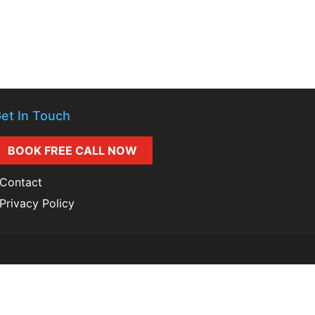
et In Touch
BOOK FREE CALL NOW
Contact
Privacy Policy