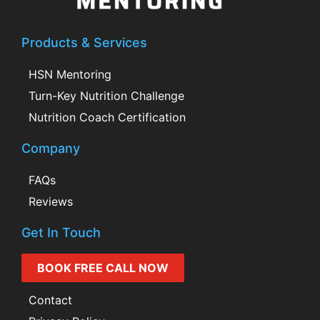
Products & Services
HSN Mentoring
Turn-Key Nutrition Challenge
Nutrition Coach Certification
Company
FAQs
Reviews
Get In Touch
BOOK FREE CALL NOW
Contact