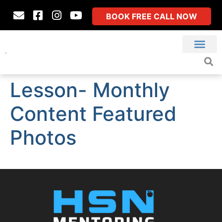
BOOK FREE CALL NOW
Lesson- Monthly
Content Featured
Photos