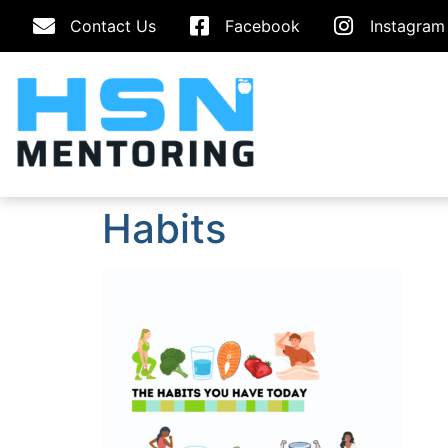
Contact Us
Facebook
Instagram
Habits