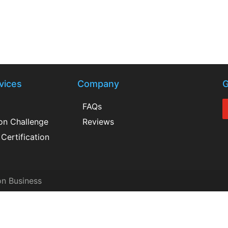
vices
Company
G
FAQs
ion Challenge
Reviews
Certification
on Business