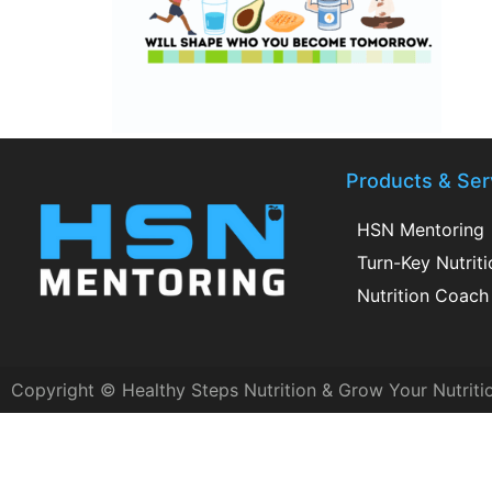
Products & Ser
HSN Mentoring
Turn-Key Nutrit
Nutrition Coach 
Copyright © Healthy Steps Nutrition & Grow Your Nutriti