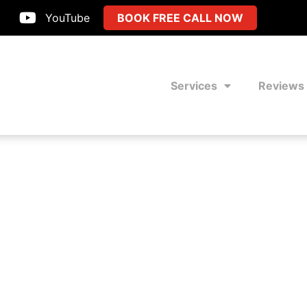
YouTube
BOOK FREE CALL NOW
Services
Reviews