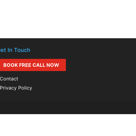
et In Touch
BOOK FREE CALL NOW
Contact
Privacy Policy