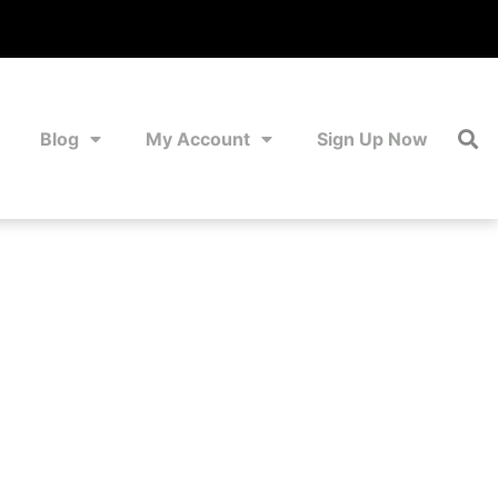
Blog
My Account
Sign Up Now