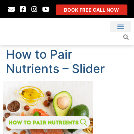
BOOK FREE CALL NOW
How to Pair
Nutrients – Slider