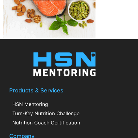
Products & Services
HSN Mentoring
Turn-Key Nutrition Challenge
Nutrition Coach Certification
Company