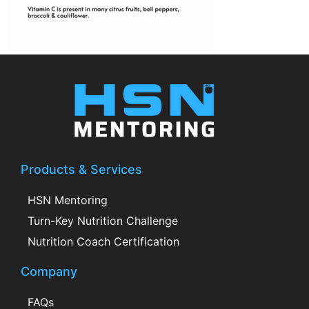
Products & Services
HSN Mentoring
Turn-Key Nutrition Challenge
Nutrition Coach Certification
Company
FAQs