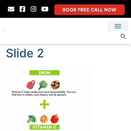
BOOK FREE CALL NOW
Slide 2