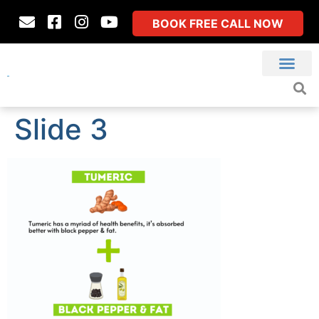
BOOK FREE CALL NOW
Slide 3