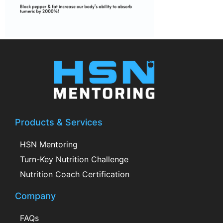
Products & Services
HSN Mentoring
Turn-Key Nutrition Challenge
Nutrition Coach Certification
Company
FAQs