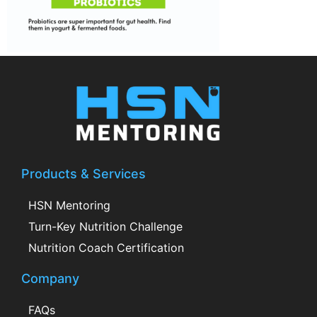
Products & Services
HSN Mentoring
Turn-Key Nutrition Challenge
Nutrition Coach Certification
Company
FAQs