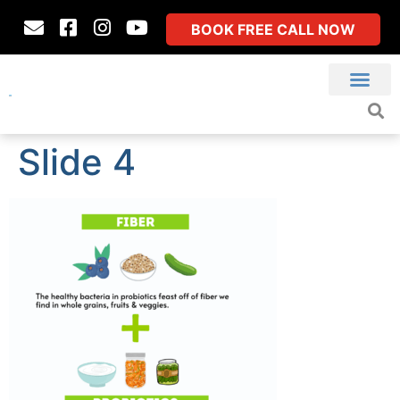
BOOK FREE CALL NOW
Slide 4