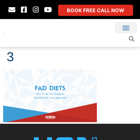
BOOK FREE CALL NOW
3