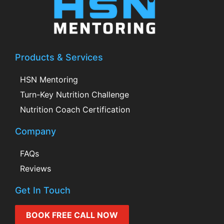
Products & Services
HSN Mentoring
Turn-Key Nutrition Challenge
Nutrition Coach Certification
Company
FAQs
Reviews
Get In Touch
BOOK FREE CALL NOW