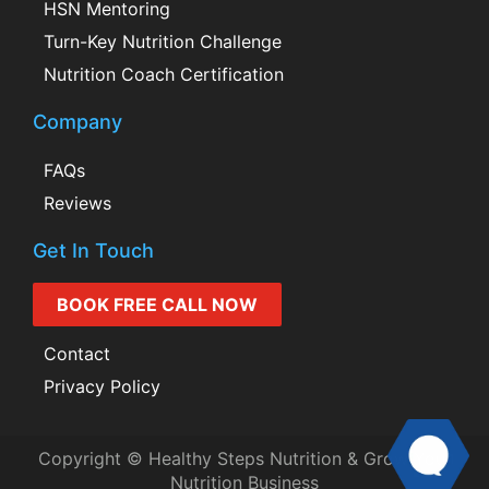
HSN Mentoring
Turn-Key Nutrition Challenge
Nutrition Coach Certification
Company
FAQs
Reviews
Get In Touch
BOOK FREE CALL NOW
Contact
Privacy Policy
Copyright © Healthy Steps Nutrition & Grow Your
Nutrition Business