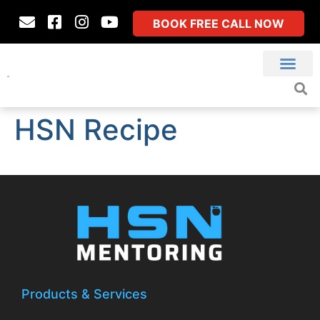
BOOK FREE CALL NOW
HSN Recipe
Products & Services