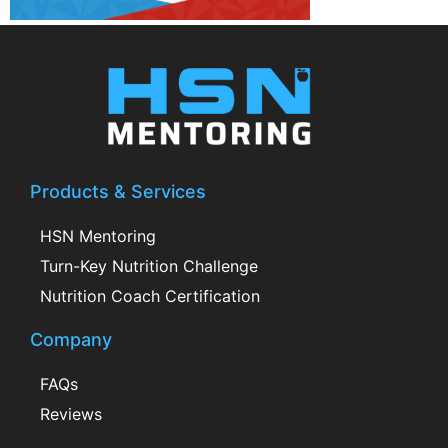
Products & Services
HSN Mentoring
Turn-Key Nutrition Challenge
Nutrition Coach Certification
Company
FAQs
Reviews