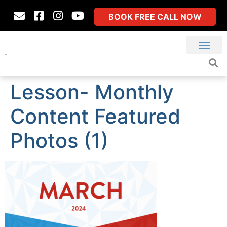
BOOK FREE CALL NOW
Lesson- Monthly
Content Featured
Photos (1)