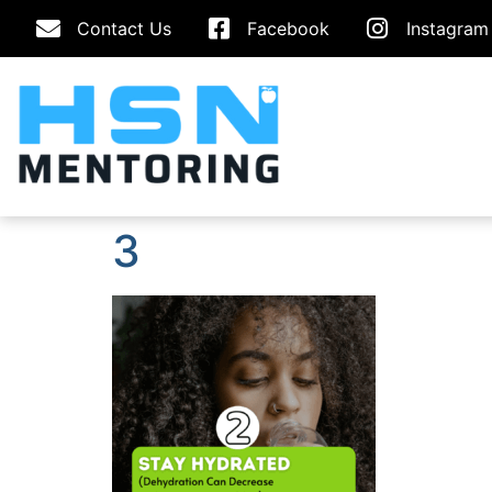
Contact Us
Facebook
Instagram
3