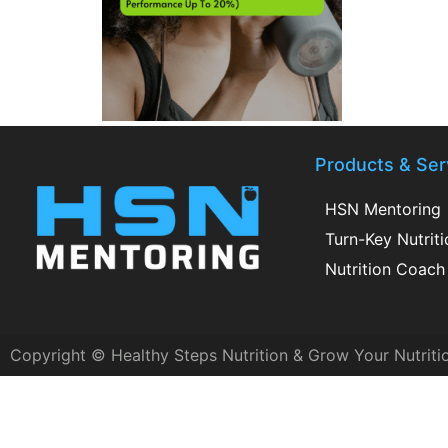
Products & Ser
HSN Mentoring
Turn-Key Nutrit
Nutrition Coach 
Copyright © Healthy Steps Nutrition & Grow Your Nutriti