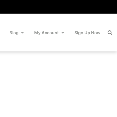
Blog
My Account
Sign Up Now