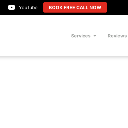
YouTube
BOOK FREE CALL NOW
Services
Reviews