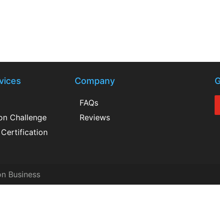
vices
Company
G
FAQs
ion Challenge
Reviews
Certification
on Business