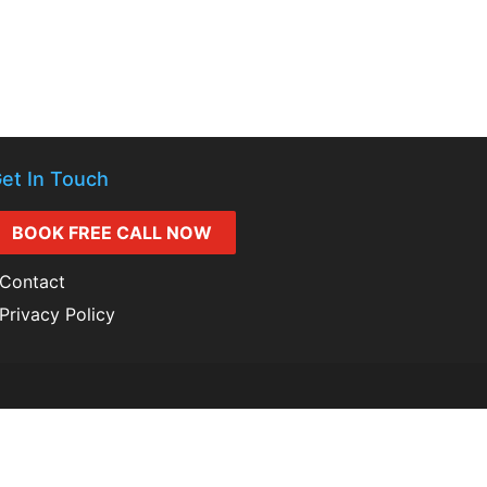
et In Touch
BOOK FREE CALL NOW
Contact
Privacy Policy