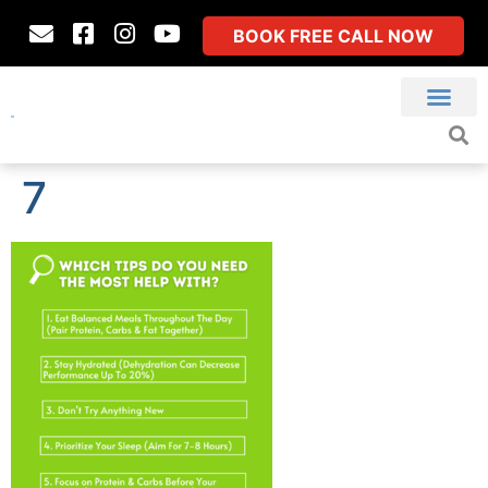
BOOK FREE CALL NOW
7