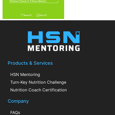
Products & Services
HSN Mentoring
Turn-Key Nutrition Challenge
Nutrition Coach Certification
Company
FAQs