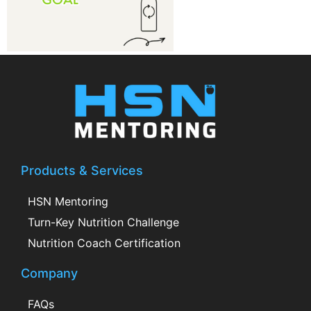
Products & Services
HSN Mentoring
Turn-Key Nutrition Challenge
Nutrition Coach Certification
Company
FAQs