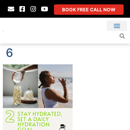
BOOK FREE CALL NOW
6